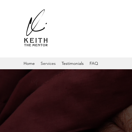
Home
Services
Testimonials
FAQ