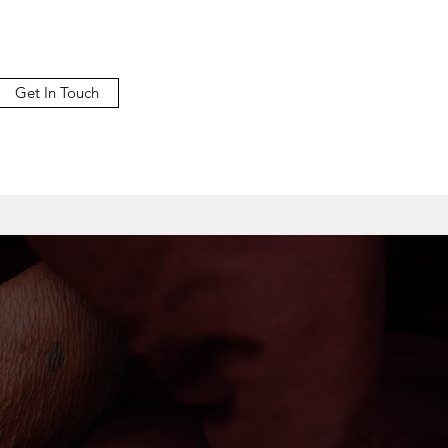
Get In Touch